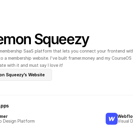
emon Squeezy
membership SaaS platform that lets you connect your frontend with 
nto a membership website. I've built framer.money and my CourseOS 
te with it and must say I love it!
mon Squeezy's Website
Apps
amer
Webfl
 Design Platform
Visual 