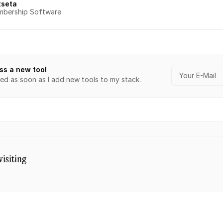
tseta
bership Software
ss a new tool
ied as soon as I add new tools to my stack.
visiting