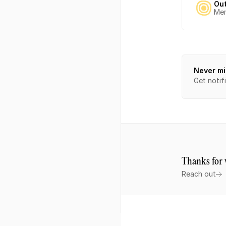
Ou
Mem
Never mi
Get notif
Thanks for 
Reach out