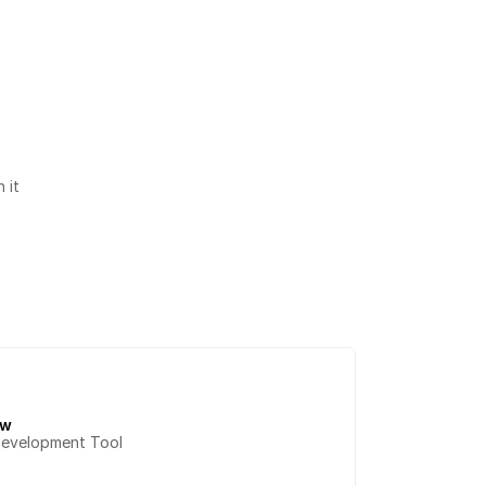
it 
ow
Development Tool