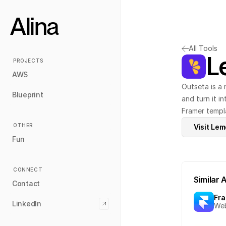
Alina
All Tools
L
PROJECTS
AWS
Outseta is a 
Blueprint
and turn it i
Framer templa
OTHER
Visit Le
Fun
CONNECT
Similar 
Contact
Fr
LinkedIn
Web